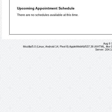
Upcoming Appointment Schedule
There are no schedules available at this time.
Aug 9 
Mozilla/5.0 (Linux; Android 14; Pixel 8) AppleWebKit/537.36 (KHTML, lik
Server: 204.