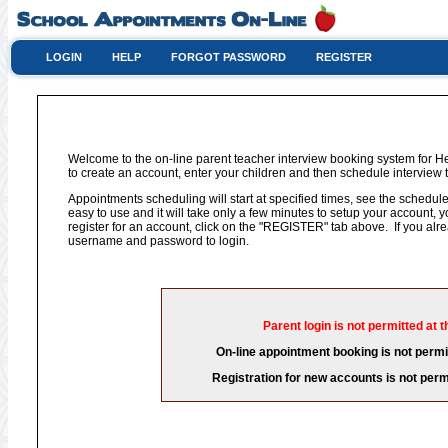
LOGIN
HELP
FORGOT PASSWORD
REGISTER
Welcome to the on-line parent teacher interview booking system for H
to create an account, enter your children and then schedule interview t
Appointments scheduling will start at specified times, see the schedule 
easy to use and it will take only a few minutes to setup your account,
register for an account, click on the "REGISTER" tab above. If you al
username and password to login.
Parent login is not permitted at t
On-line appointment booking is not permit
Registration for new accounts is not permi